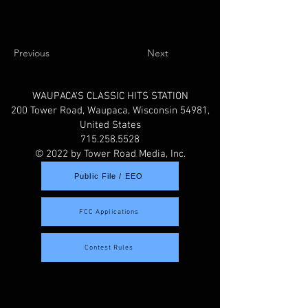
Previous
Next
WAUPACA'S CLASSIC HITS STATION
200 Tower Road, Waupaca, Wisconsin 54981,
United States
715.258.5528
© 2022 by Tower Road Media, Inc.
Public File / EEO
FCC Applications
Contest Rules