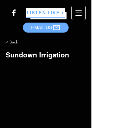
LISTEN LIVE
EMAIL US
< Back
Sundown Irrigation