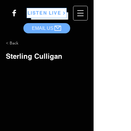
LISTEN LIVE
EMAIL US
< Back
Sterling Culligan