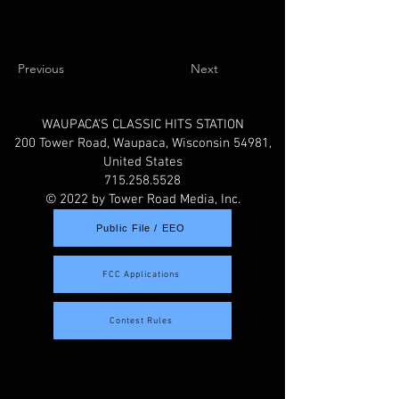
Previous
Next
WAUPACA'S CLASSIC HITS STATION
200 Tower Road, Waupaca, Wisconsin 54981,
United States
715.258.5528
© 2022 by Tower Road Media, Inc.
Public File / EEO
FCC Applications
Contest Rules