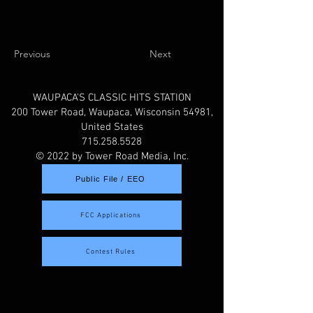
Previous
Next
WAUPACA'S CLASSIC HITS STATION
200 Tower Road, Waupaca, Wisconsin 54981,
United States
715.258.5528
© 2022 by Tower Road Media, Inc.
Public File / EEO
FCC Applications
Contest Rules