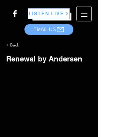
LISTEN LIVE
EMAIL US
< Back
Renewal by Andersen