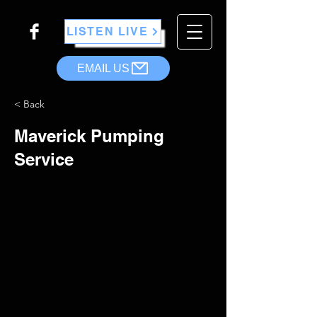
LISTEN LIVE
EMAIL US
< Back
Maverick Pumping
Service