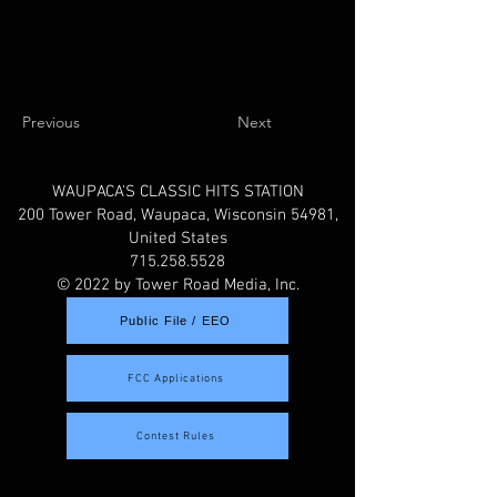
Previous
Next
WAUPACA'S CLASSIC HITS STATION
200 Tower Road, Waupaca, Wisconsin 54981,
United States
715.258.5528
© 2022 by Tower Road Media, Inc.
Public File / EEO
FCC Applications
Contest Rules