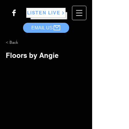
LISTEN LIVE
EMAIL US
< Back
Floors by Angie