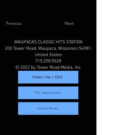
Previous
Next
WAUPACA'S CLASSIC HITS STATION
200 Tower Road, Waupaca, Wisconsin 54981,
United States
715.258.5528
© 2022 by Tower Road Media, Inc.
Public File / EEO
FCC Applications
Contest Rules