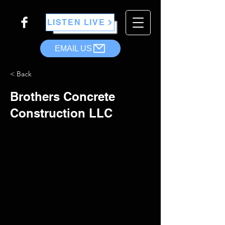
LISTEN LIVE
EMAIL US
< Back
Brothers Concrete
Construction LLC