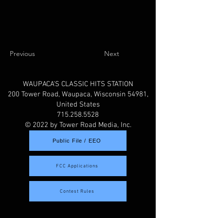
Previous
Next
WAUPACA'S CLASSIC HITS STATION
200 Tower Road, Waupaca, Wisconsin 54981,
United States
715.258.5528
© 2022 by Tower Road Media, Inc.
Public File / EEO
FCC Applications
Contest Rules